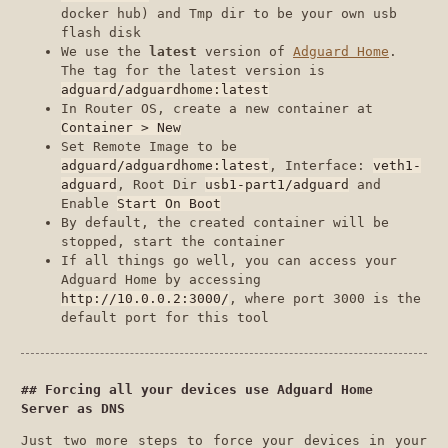
docker hub) and Tmp dir to be your own usb
flash disk
We use the
latest
version of
Adguard Home
.
The tag for the latest version is
adguard/adguardhome:latest
In Router OS, create a new container at
Container > New
Set Remote Image to be
adguard/adguardhome:latest
, Interface:
veth1-
adguard
, Root Dir
usb1-part1/adguard
and
Enable
Start On Boot
By default, the created container will be
stopped, start the container
If all things go well, you can access your
Adguard Home by accessing
http://10.0.0.2:3000/
, where port 3000 is the
default port for this tool
Forcing all your devices use Adguard Home
Server as DNS
Just two more steps to force your devices in your