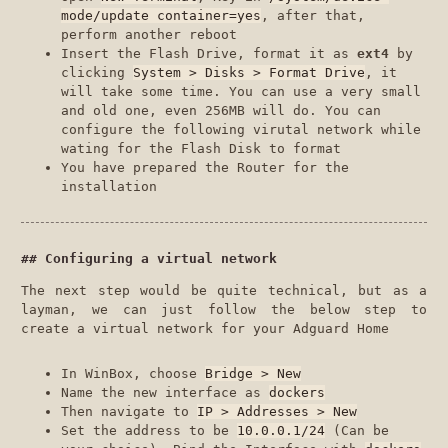
mode/update container=yes
, after that,
perform another reboot
Insert the Flash Drive, format it as
ext4
by
clicking
System > Disks > Format Drive
, it
will take some time. You can use a very small
and old one, even 256MB will do. You can
configure the following virutal network while
wating for the Flash Disk to format
You have prepared the Router for the
installation
Configuring a virtual network
The next step would be quite technical, but as a
layman, we can just follow the below step to
create a virtual network for your Adguard Home
In WinBox, choose
Bridge > New
Name the new interface as
dockers
Then navigate to
IP > Addresses > New
Set the address to be
10.0.0.1/24
(Can be