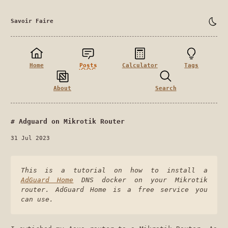
Savoir Faire
Home
Posts
Calculator
Tags
About
Search
Adguard on Mikrotik Router
31 Jul 2023
This is a tutorial on how to install a
AdGuard Home
DNS docker on your Mikrotik
router. AdGuard Home is a free service you
can use.