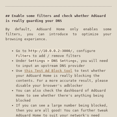
Enable some filters and check whether AdGuard
is really guarding your DNS
By default, AdGuard Home only enables some
filters, you can introduce to optimize your
browsing experience.
Go to
http://10.0.0.2:3000/
, configure
Filters
to add / remove filters
Under
Settings > DNS Settings
, you will need
to input an upstream DNS provider
Use
this Test Ad Block tool
to test whether
your AdGuard Home is really blocking the
contents. For a more accurate result, please
disable your broswer's adblocker
You can also check the dashboard of AdGuard
Home to see whether there's anything being
blocked
If you can see a large number being blocked,
then you are all good! You can further tweak
AdGuard Home to suit your network's need