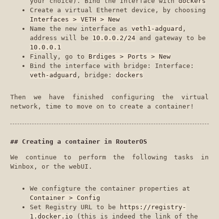
your choice). Bind the Interface with
dockers
Create a virtual Ethernet device, by choosing
Interfaces > VETH > New
Name the new interface as
veth1-adguard
,
address will be
10.0.0.2/24
and gateway to be
10.0.0.1
Finally, go to
Brdiges > Ports > New
Bind the interface with bridge: Interface:
veth-adguard
, bridge:
dockers
Then we have finished configuring the virtual
network, time to move on to create a container!
Creating a container in RouterOS
We continue to perform the following tasks in
Winbox, or the webUI.
We configture the container properties at
Container > Config
Set Registry URL to be
https://registry-
1.docker.io
(this is indeed the link of the