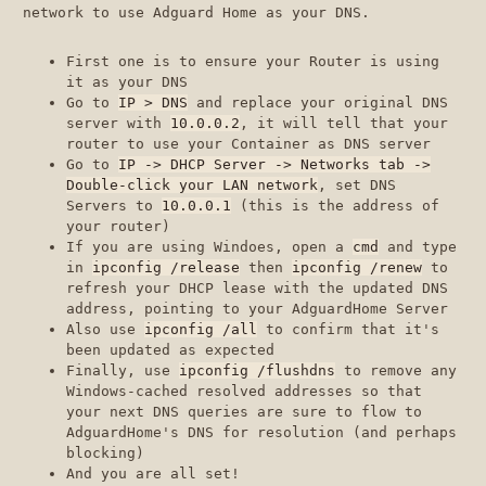
network to use Adguard Home as your DNS.
First one is to ensure your Router is using
it as your DNS
Go to
IP > DNS
and replace your original DNS
server with
10.0.0.2
, it will tell that your
router to use your Container as DNS server
Go to
IP -> DHCP Server -> Networks tab ->
Double-click your LAN network
, set DNS
Servers to
10.0.0.1
(this is the address of
your router)
If you are using Windoes, open a
cmd
and type
in
ipconfig /release
then
ipconfig /renew
to
refresh your DHCP lease with the updated DNS
address, pointing to your AdguardHome Server
Also use
ipconfig /all
to confirm that it's
been updated as expected
Finally, use
ipconfig /flushdns
to remove any
Windows-cached resolved addresses so that
your next DNS queries are sure to flow to
AdguardHome's DNS for resolution (and perhaps
blocking)
And you are all set!