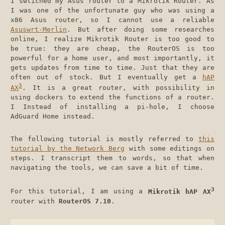
I swtiched my Asus router to a Mikrotik Router. As
I was one of the unfortunate guy who was using a
x86 Asus router, so I cannot use a reliable
Asuswrt-Merlin
. But after doing some researches
online, I realize Mikrotik Router is too good to
be true: they are cheap, the RouterOS is too
powerful for a home user, and most importantly, it
gets updates from time to time. Just that they are
often out of stock. But I eventually get a
hAP
3
AX
. It is a great router, with possibility in
using dockers to extend the functions of a router.
I Instead of installing a pi-hole, I choose
AdGuard Home instead.
The following tutorial is mostly referred to
this
tutorial by the Network Berg
with some editings on
steps. I transcript them to words, so that when
navigating the tools, we can save a bit of time.
3
For this tutorial, I am using a
Mikrotik hAP AX
router with
RouterOS 7.10
.