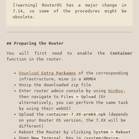
[!warning] RouterOS has a major change in
7.14, so some of the procedures might be
obsolete.
Preparing the Router
You will first need to enable the
Container
function in the router.
Download
Extra Packages
of the corresponding
infrastructure, mine is a ARM64
Unzip the downloaded zip file
Enter router admin console by using
WinBox
,
then navigate to
Files > Upload
(Or
alternatively, you can perform the same task
by using their webUI)
Upload the
container-7.XX-arm64.npk
(depends
on your Router OS version, the 7.XX will be
different)
Reboot the Router by clicking
System > Reboot
Open
New Terminal
, Key in
/system/device-