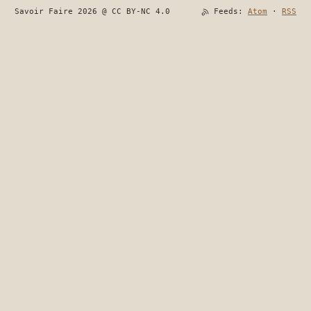
Savoir Faire 2026 @ CC BY-NC 4.0
Feeds:
Atom
·
RSS