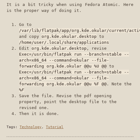
It is a bit tricky when using Fedora Atomic. Here
is the proper way of doing it.
Go to
/var/lib/flatpak/app/org.kde.okular/current/acti
and copy
org.kde.okular.desktop
to
/home/user/.local/share/applications
Edit
org.kde.okular.desktop
, revise
Exec=/usr/bin/flatpak run --branch=stable --
arch=x86_64 --command=okular --file-
forwarding org.kde.okular @@u %U @@
to
Exec=/usr/bin/flatpak run --branch=stable --
arch=x86_64 --command=okular --file-
forwarding org.kde.okular @@u %F @@
. Note the
%F
Save the file. Revise the pdf opening
property, point the desktop file to the
revised one.
Then it is done.
Tags:
Technology
,
Tutorial