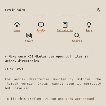
Savoir Faire
Home
Posts
Calculator
Tags
About
Search
Make sure KDE Okular can open pdf files in
webdav directories
06 Mar 2026
For webdav directories mounted by Dolphin, the
flatpak version Okular cannot open it correctly
but Brave can.
To fix this problem, we can use
this workaround
.