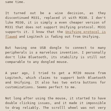
same time.
It turned out be a wise decision, as they
discontinued M331, replaced it with M330. I don't
like M330, it is simply a even cheaper version of
M331 that does not support Unifying protocol. M331
supports it. I know that the
Unifying protocol is
flawed
and Logitech is fading out from Unifying.
But having one USB dongle to connect to many
peripherals is a marvelous invention. I personally
don't like Bluetooth, its stability is still not
comparable to any dongled mouse.
A year ago, I tried to get a M720 mouse from
Logitech, which claims to support both Bluetooth
and Unifying. It also has two extra buttons for
customizations. Seems perfect to me.
Not long after using the mouse, it started to have
double clicking issues, and it made it impossible
to drag reliably. The scrolll wheel was not very