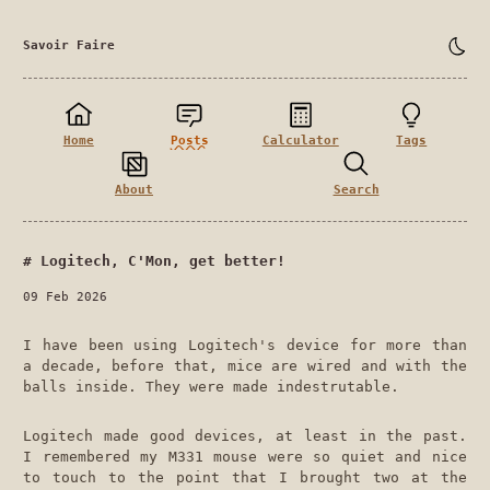
Savoir Faire
Home
Posts
Calculator
Tags
About
Search
Logitech, C'Mon, get better!
09 Feb 2026
I have been using Logitech's device for more than
a decade, before that, mice are wired and with the
balls inside. They were made indestrutable.
Logitech made good devices, at least in the past.
I remembered my M331 mouse were so quiet and nice
to touch to the point that I brought two at the