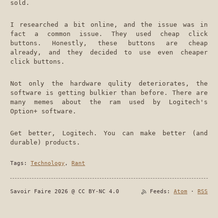
sold.
I researched a bit online, and the issue was in
fact a common issue. They used cheap click
buttons. Honestly, these buttons are cheap
already, and they decided to use even cheaper
click buttons.
Not only the hardware qulity deteriorates, the
software is getting bulkier than before. There are
many memes about the ram used by Logitech's
Option+ software.
Get better, Logitech. You can make better (and
durable) products.
Tags:
Technology
,
Rant
Savoir Faire 2026 @ CC BY-NC 4.0
Feeds:
Atom
·
RSS