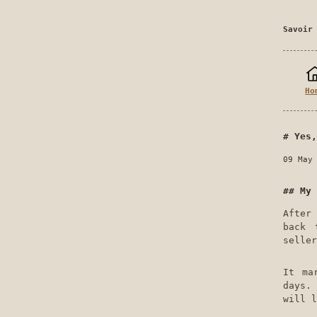
Savoir
Ho
Yes,
09 May
My 
Afte
back 
seller
It ma
days.
will l