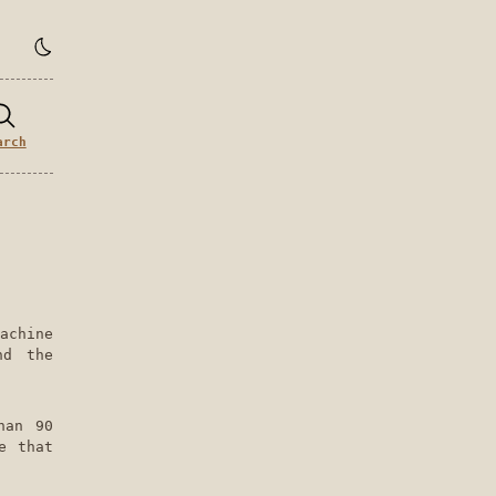
arch
achine
nd the
han 90
e that