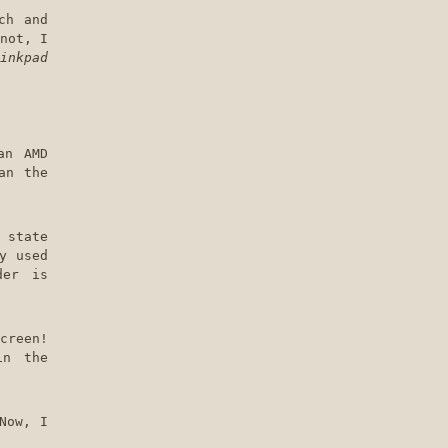
ch and
not, I
inkpad
an AMD
an the
 state
y used
der is
creen!
in the
Now, I