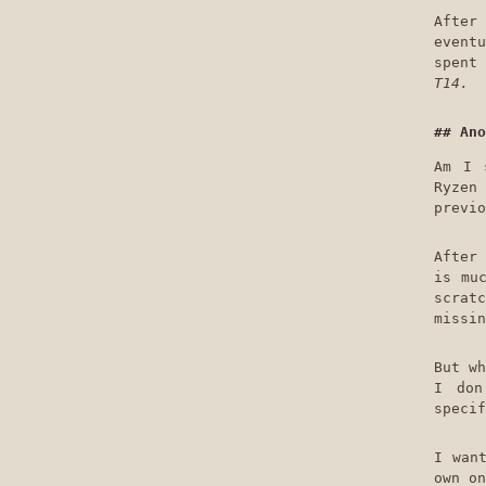
After
eventu
spent
T14.
Ano
Am I 
Ryzen
previo
After 
is mu
scrat
missin
But wh
I don
specif
I wan
own on