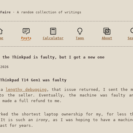
 Faire
· A random collection of writings
me
Posts
Calculator
Tags
About
Se
 the Thinkpad is faulty, but I got a new one
 2026
Thinkpad T14 Gen1 was faulty
r a
lengthy debugging
, that issue returned, I sent the m
to the seller. Eventually, the machine was faulty a
 made a full refund to me.
rked the shortest laptop ownership for my, for less t
 It is such an
irony
, as I was hoping to have a machin
ast for years.