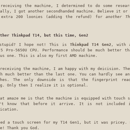
 receiving the machine, I determined to do some resear
ally, I got another secondhanded machine. Believe it or 
 extra 200 loonies (adding the refund) for
another Th
ther Thinkpad T14, but this time, Gen2
stupid? I hope not! This is
Thinkpad T14 Gen2
, with 
 5 Pro-5650U CPU. Performance should be much better th
us one. This is also my first AMD machine.
receiving the machine, I am happy with my deicision. The
ch much better than the last one. You can hardly see an
ches. The only downside is that the fingerprint rea
g. Only then I realize it is optional.
at amaze me is that the machine is equipped with touch s
't know that before it arrive. It is not included 
ication.
ted a touch screen for my T14 Gen1, but it was pricey. 
e! Thank you God.