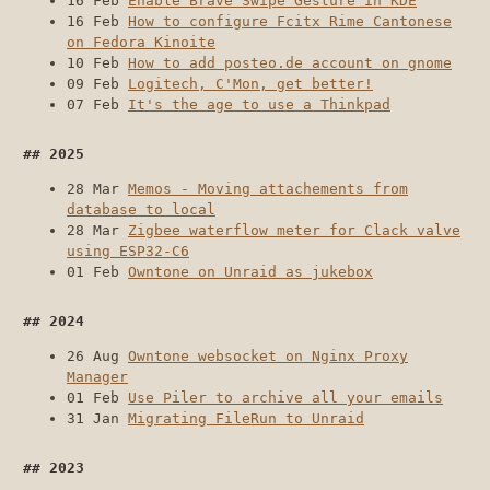
16 Feb
Enable Brave Swipe Gesture in KDE
16 Feb
How to configure Fcitx Rime Cantonese
on Fedora Kinoite
10 Feb
How to add posteo.de account on gnome
09 Feb
Logitech, C'Mon, get better!
07 Feb
It's the age to use a Thinkpad
2025
28 Mar
Memos - Moving attachements from
database to local
28 Mar
Zigbee waterflow meter for Clack valve
using ESP32-C6
01 Feb
Owntone on Unraid as jukebox
2024
26 Aug
Owntone websocket on Nginx Proxy
Manager
01 Feb
Use Piler to archive all your emails
31 Jan
Migrating FileRun to Unraid
2023