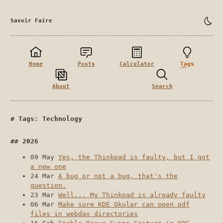
Savoir Faire
Home
Posts
Calculator
Tags
About
Search
Tags: Technology
2026
09 May
Yes, the Thinkpad is faulty, but I got
a new one
24 Mar
A bug or not a bug, that's the
question.
23 Mar
Well... My Thinkpad is already faulty
06 Mar
Make sure KDE Okular can open pdf
files in webdav directories